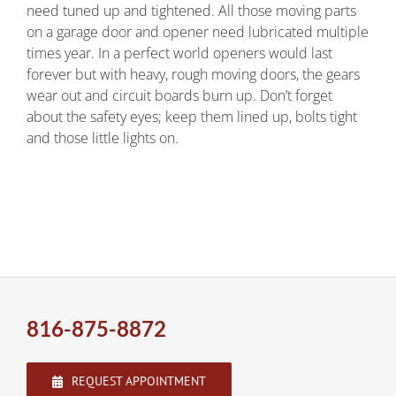
need tuned up and tightened. All those moving parts
on a garage door and opener need lubricated multiple
times year. In a perfect world openers would last
forever but with heavy, rough moving doors, the gears
wear out and circuit boards burn up. Don’t forget
about the safety eyes; keep them lined up, bolts tight
and those little lights on.
816-875-8872
REQUEST APPOINTMENT