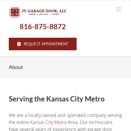
Skip
to
content
816-875-8872
REQUEST APPOINTMENT
About
Serving the Kansas City Metro
We are a locally owned and operated company serving
the entire
Kansas City Metro Area
. Our technicians
have several years of experience with garage door