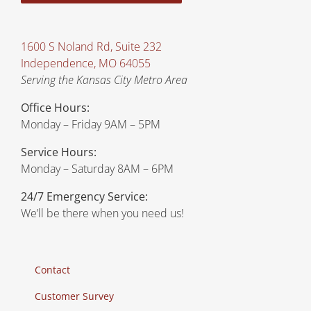
1600 S Noland Rd, Suite 232
Independence, MO 64055
Serving the Kansas City Metro Area
Office Hours:
Monday – Friday 9AM – 5PM
Service Hours:
Monday – Saturday 8AM – 6PM
24/7 Emergency Service:
We’ll be there when you need us!
Contact
Customer Survey