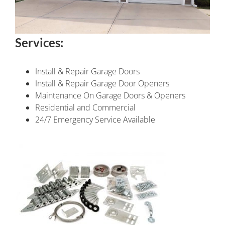
Services:
Install & Repair Garage Doors
Install & Repair Garage Door Openers
Maintenance On Garage Doors & Openers
Residential and Commercial
24/7 Emergency Service Available