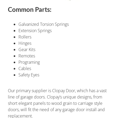
Common Parts:
Galvanized Torsion Springs
Extension Springs
Rollers
Hinges
Gear Kits
Remotes
Programing
Cables
Safety Eyes
Our primary supplier is Clopay Door, which has a vast
line of garage doors. Clopay’s unique designs, from
short elegant panels to wood grain to carriage style
doors, will fit the need of any garage door install and
replacement.