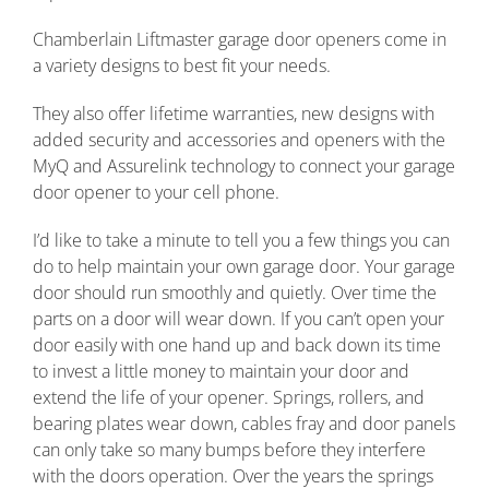
Chamberlain Liftmaster garage door openers come in
a variety designs to best fit your needs.
They also offer lifetime warranties, new designs with
added security and accessories and openers with the
MyQ and Assurelink technology to connect your garage
door opener to your cell phone.
I’d like to take a minute to tell you a few things you can
do to help maintain your own garage door. Your garage
door should run smoothly and quietly. Over time the
parts on a door will wear down. If you can’t open your
door easily with one hand up and back down its time
to invest a little money to maintain your door and
extend the life of your opener. Springs, rollers, and
bearing plates wear down, cables fray and door panels
can only take so many bumps before they interfere
with the doors operation. Over the years the springs