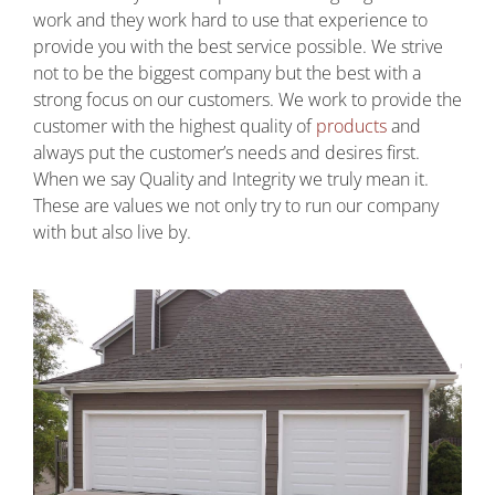
work and they work hard to use that experience to
provide you with the best service possible. We strive
not to be the biggest company but the best with a
strong focus on our customers. We work to provide the
customer with the highest quality of
products
and
always put the customer’s needs and desires first.
When we say Quality and Integrity we truly mean it.
These are values we not only try to run our company
with but also live by.