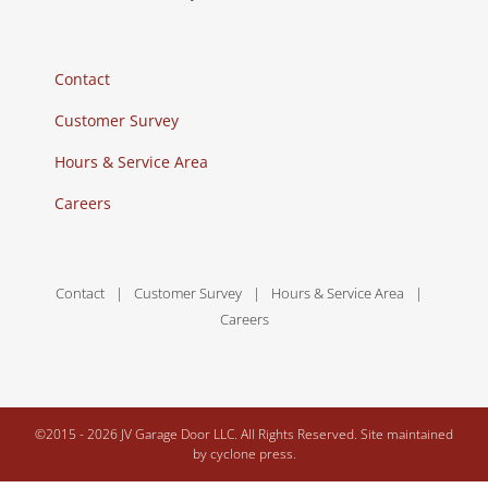
Contact
Customer Survey
Hours & Service Area
Careers
Contact
Customer Survey
Hours & Service Area
Careers
©2015 -
2026 JV Garage Door LLC. All Rights Reserved. Site maintained
by
cyclone press.