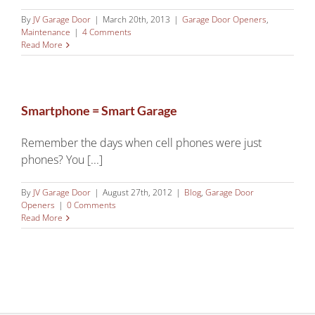
By
JV Garage Door
|
March 20th, 2013
|
Garage Door Openers
,
Maintenance
|
4 Comments
Read More
Smartphone = Smart Garage
Remember the days when cell phones were just
phones? You [...]
By
JV Garage Door
|
August 27th, 2012
|
Blog
,
Garage Door
Openers
|
0 Comments
Read More