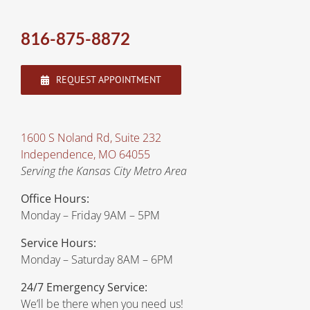
816-875-8872
REQUEST APPOINTMENT
1600 S Noland Rd, Suite 232
Independence, MO 64055
Serving the Kansas City Metro Area
Office Hours:
Monday – Friday 9AM – 5PM
Service Hours:
Monday – Saturday 8AM – 6PM
24/7 Emergency Service:
We’ll be there when you need us!