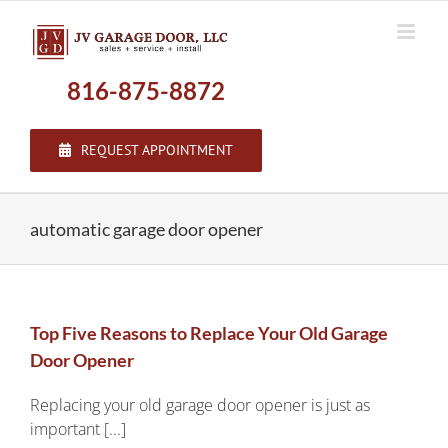
Skip
to
content
816-875-8872
REQUEST APPOINTMENT
automatic garage door opener
Top Five Reasons to Replace Your Old Garage
Door Opener
Replacing your old garage door opener is just as
important [...]