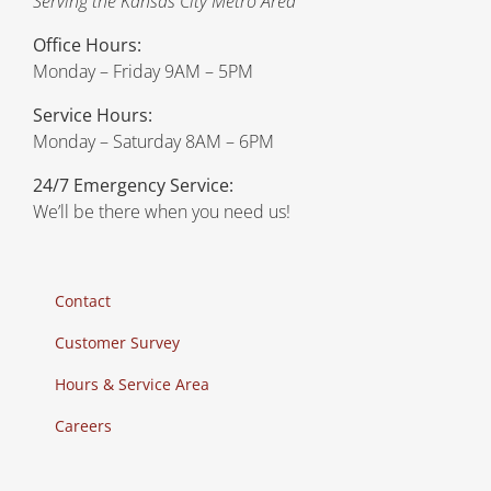
Serving the Kansas City Metro Area
Office Hours:
Monday – Friday 9AM – 5PM
Service Hours:
Monday – Saturday 8AM – 6PM
24/7 Emergency Service:
We’ll be there when you need us!
Contact
Customer Survey
Hours & Service Area
Careers