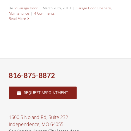
By
JV Garage Door
|
March 20th, 2013
|
Garage Door Openers
,
Maintenance
|
4 Comments
Read More
816-875-8872
REQUEST APPOINTMENT
1600 S Noland Rd, Suite 232
Independence, MO 64055