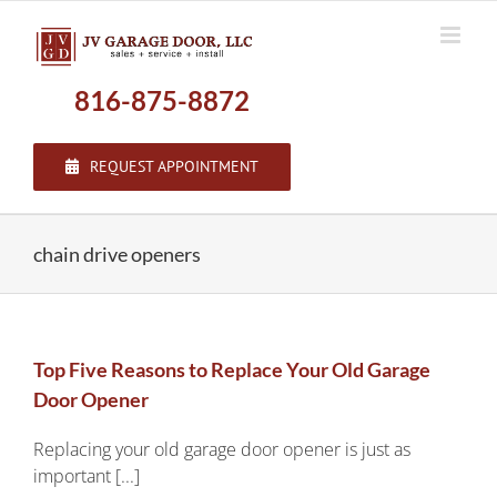
Skip
to
content
816-875-8872
REQUEST APPOINTMENT
chain drive openers
Top Five Reasons to Replace Your Old Garage
Door Opener
Replacing your old garage door opener is just as
important [...]