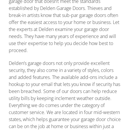
garage door that doesn’t meet the standards
established by Delden Garage Doors. Thieves and
break-in artists know that sub-par garage doors often
offer the easiest access to your home or business. Let
the experts at Delden examine your garage door
needs. They have many years of experience and will
use their expertise to help you decide how best to
proceed.
Delden’s garage doors not only provide excellent
security, they also come in a variety of styles, colors
and added features. The available add-ons include a
hookup to your email that lets you know if security has
been breached. Some of our doors can help reduce
utility bills by keeping inclement weather outside.
Everything we do comes under the category of
customer service. We are located in four mid-western
states, which helps guarantee your garage door choice
can be on the job at home or business within just a