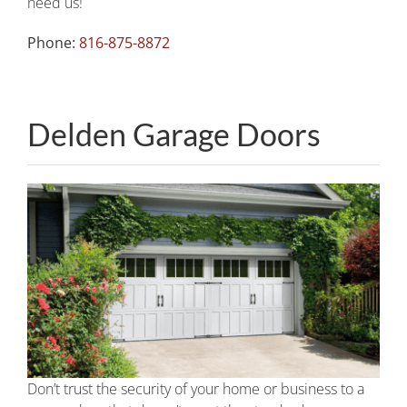
need us!
Phone:
816-875-8872
Delden Garage Doors
Don’t trust the security of your home or business to a