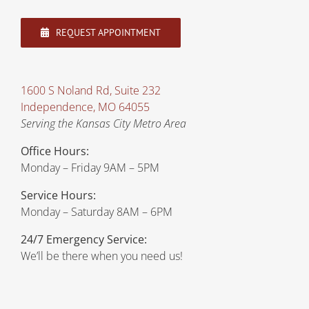
REQUEST APPOINTMENT
1600 S Noland Rd, Suite 232
Independence, MO 64055
Serving the Kansas City Metro Area
Office Hours:
Monday – Friday 9AM – 5PM
Service Hours:
Monday – Saturday 8AM – 6PM
24/7 Emergency Service:
We’ll be there when you need us!