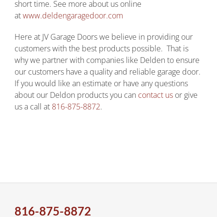
short time. See more about us online
at
www.deldengaragedoor.com
Here at JV Garage Doors we believe in providing our
customers with the best products possible. That is
why we partner with companies like Delden to ensure
our customers have a quality and reliable garage door.
If you would like an estimate or have any questions
about our Deldon products you can
contact us
or give
us a call at
816-875-8872
.
816-875-8872