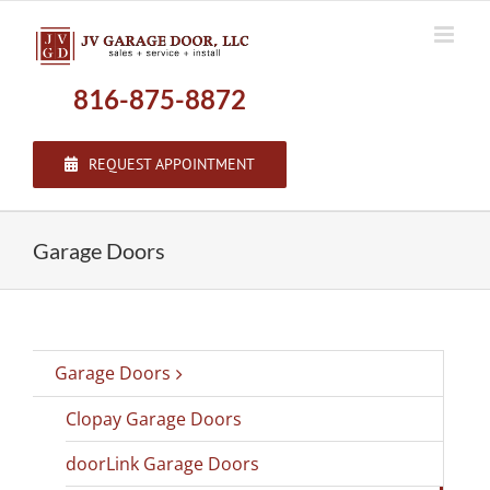
Skip
to
content
816-875-8872
REQUEST APPOINTMENT
Garage Doors
Garage Doors
Clopay Garage Doors
doorLink Garage Doors