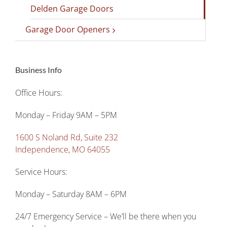
Delden Garage Doors
Garage Door Openers
Business Info
Office Hours:
Monday – Friday 9AM – 5PM
1600 S Noland Rd, Suite 232
Independence, MO 64055
Service Hours:
Monday – Saturday 8AM – 6PM
24/7 Emergency Service – We’ll be there when you