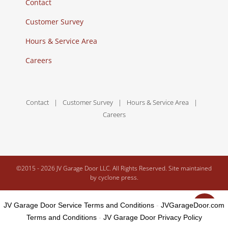
Contact
Customer Survey
Hours & Service Area
Careers
Contact
Customer Survey
Hours & Service Area
Careers
©2015 -
2026 JV Garage Door LLC. All Rights Reserved. Site maintained
by
cyclone press.
JV Garage Door Service Terms and Conditions
-
JVGarageDoor.com
Terms and Conditions
-
JV Garage Door Privacy Policy