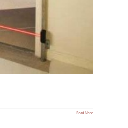
Read More