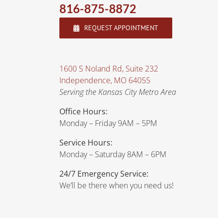
816-875-8872
REQUEST APPOINTMENT
1600 S Noland Rd, Suite 232
Independence, MO 64055
Serving the Kansas City Metro Area
Office Hours:
Monday – Friday 9AM – 5PM
Service Hours:
Monday – Saturday 8AM – 6PM
24/7 Emergency Service:
We’ll be there when you need us!