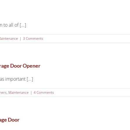
o all of [...]
aintenance
|
3 Comments
arage Door Opener
s important [...]
ners
,
Maintenance
|
4 Comments
rage Door