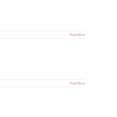
Read More
Read More