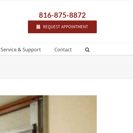
816-875-8872
REQUEST APPOINTMENT
f Service & Support
Contact