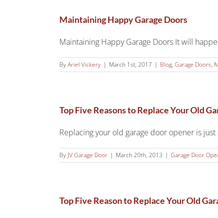
Maintaining Happy Garage Doors
Maintaining Happy Garage Doors It will happen t
By
Ariel Vickery
|
March 1st, 2017
|
Blog
,
Garage Doors
,
M
Top Five Reasons to Replace Your Old G
Replacing your old garage door opener is just a
By
JV Garage Door
|
March 20th, 2013
|
Garage Door Ope
Top Five Reason to Replace Your Old Ga