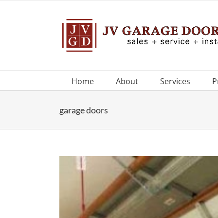
Skip
to
content
Home
About
Services
P
garage doors