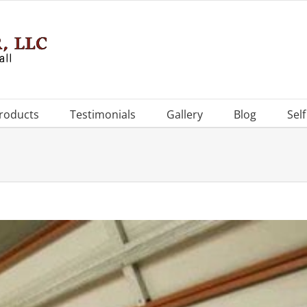
roducts
Testimonials
Gallery
Blog
Sel