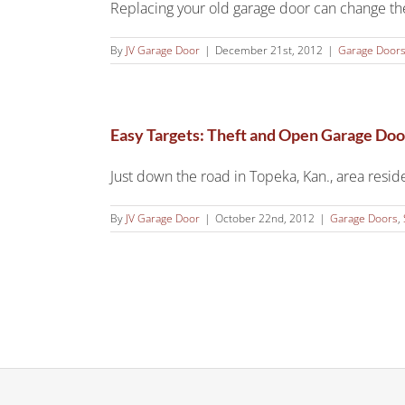
Replacing your old garage door can change the
By
JV Garage Door
|
December 21st, 2012
|
Garage Door
Easy Targets: Theft and Open Garage Doo
Just down the road in Topeka, Kan., area residen
By
JV Garage Door
|
October 22nd, 2012
|
Garage Doors
,