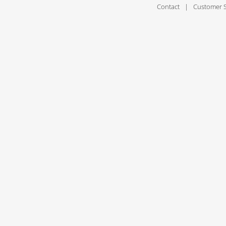
Contact
Customer 