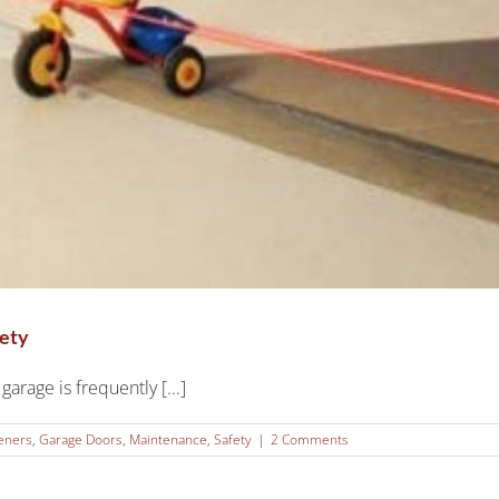
fety
arage is frequently [...]
eners
,
Garage Doors
,
Maintenance
,
Safety
|
2 Comments