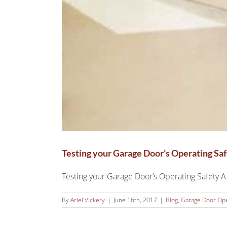
Testing your Garage Door’s Operating Sa
Testing your Garage Door’s Operating Safety A g
By
Ariel Vickery
|
June 16th, 2017
|
Blog
,
Garage Door Op