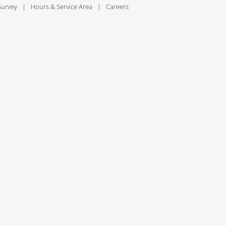
Survey
Hours & Service Area
Careers