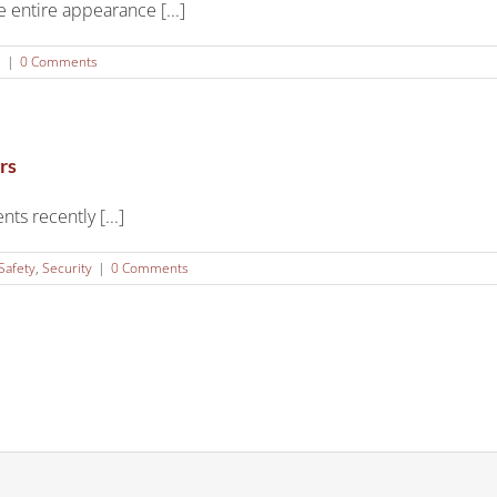
 entire appearance [...]
s
|
0 Comments
rs
ts recently [...]
Safety
,
Security
|
0 Comments